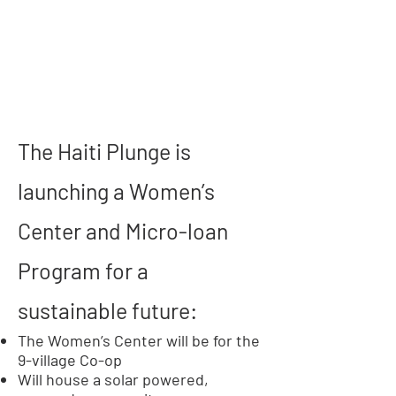
The Haiti Plunge is
launching a Women’s
Center and Micro-loan
Program for a
sustainable future:
The Women’s Center will be for the
9-village Co-op
Will house a solar powered,