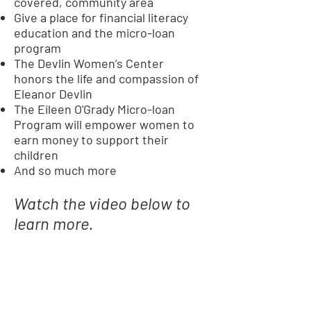
covered, community area
Give a place for financial literacy
education and the micro-loan
program
The Devlin Women’s Center
honors the life and compassion of
Eleanor Devlin
The Eileen O'Grady Micro-loan
Program will empower women to
earn money to support their
children
And so much more
Watch the video below to
learn more.