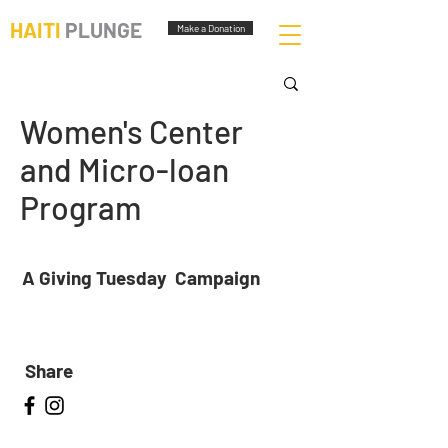
HAITI
PLUNGE
Make a Donation
Women's Center
and Micro-loan
Program
A Giving Tuesday Campaign
Share