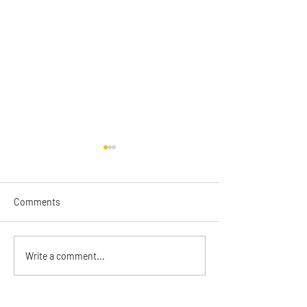
Comments
2025 Annual Rep
The Catalyst June 2026
Write a comment...