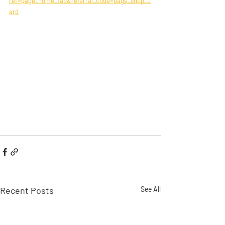
ref=page_home_tab&referral_code=page_shop_c
ard
Recent Posts
See All