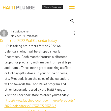
HAITI
PLUNGE
Make a Donation
haitiplungeinc
Nov 3, 2021
1 min read
Order Your 2022 Wall Calendar today
HPI is taking pre-orders for the 2022 Wall 
Calendars, which will be shipped in early 
December.  Each month features a different 
project or program, with images from past trips 
and teams. These make great stocking stuffers 
or Holiday gifts, dress up your office or home, 
etc. Proceeds from the sales of the calendars 
will go towards the Food Relief program and 
other issues addressed by the Haiti Plunge.
Visit the Facebook store to order yours today! 
https://www.facebook.com/commerce/products/
2022-calendar/4494773307225384/?